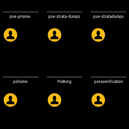
pse-prisma-
pse-strata-dumps
pse-stratadumps
clouddumps
pshome
PsiBorg
psiraverification