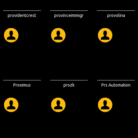
providentcrest
provinceimmigr
provolina
Proximus
prozk
Prs Automation