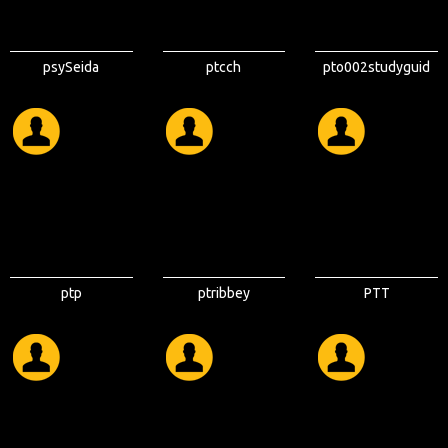
psySeida
ptcch
pto002studyguid
e
ptp
ptribbey
PTT
ELECTRONICS