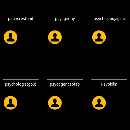
psuncrestunit
psyagrinny
psychicpoojagala
psychologistgold
psycogencaptab
Psyobilin
coast