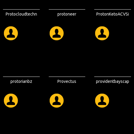
Protocloudtechn
protoneer
ProtonKetoACVSi
ologies
tes
protorianbz
Provectus
providentbayscap
Properties
e