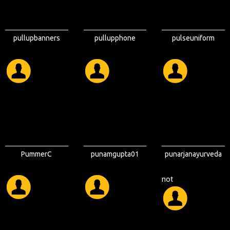
pullupbanners
pullupphone
pulseuniform
PummerC
punamgupta01
punarjanayurveda
not