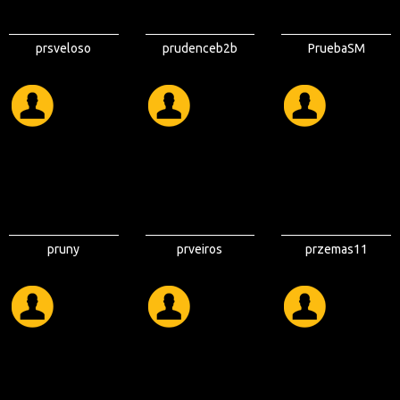
prsveloso
prudenceb2b
PruebaSM
pruny
prveiros
przemas11