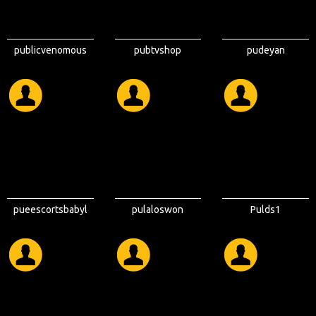
publicvenomous
pubtvshop
pudeyan
pueescortsbabyl
pulaloswon
Pulds1
on