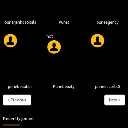
punarjanhospitals
Punat
puneagency
not
punebeauties
Punebeauty
puneescorts0
« Previous
Next »
Recently joined