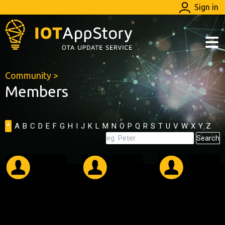
Sign in
Community
>
Members
*
A
B
C
D
E
F
G
H
I
J
K
L
M
N
O
P
Q
R
S
T
U
V
W
X
Y
Z