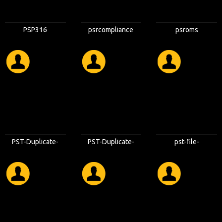
PSP316
psrcompliance
psroms
PST-Duplicate-
PST-Duplicate-
pst-file-
Remover
Remover-Tool
duplicate-
remover