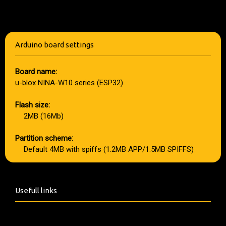
Arduino board settings
Board name:
u-blox NINA-W10 series (ESP32)
Flash size:
2MB (16Mb)
Partition scheme:
Default 4MB with spiffs (1.2MB APP/1.5MB SPIFFS)
Usefull links