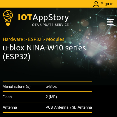
Sign in
Hardware
>
ESP32
>
Modules
u-blox NINA-W10 series
(ESP32)
Manufacturer(s)
u-Blox
Flash
2 (MB)
Antenna
PCB Antenna
\
3D Antenna