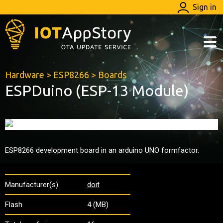
Sign in
Hardware
>
ESP8266
>
Boards
ESPDuino (ESP-13 Module)
ESP8266 development board in an arduino UNO formfactor.
Manufacturer(s)
doit
Flash
4 (MB)