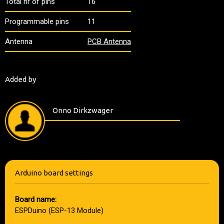
Total nr of pins
16
Programmable pins
11
Antenna
PCB Antenna
Added by
Onno Dirkzwager
Arduino board settings
Board name:
ESPDuino (ESP-13 Module)