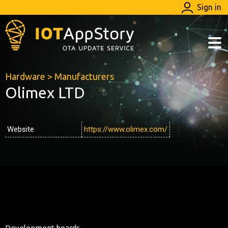
Sign in
Hardware
>
Manufacturers
Olimex LTD
Website
https://www.olimex.com/
Development boards