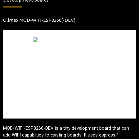
Olimex MOD-WIFI-ESP8266(-DEV)
MOD-WIFI-ESP8266-DEV is a tiny development board that can
add WIFI capabilties to existing boards. It uses espressif