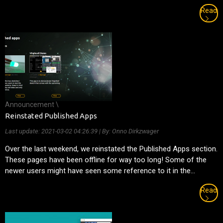
Read
Announcement \
Reinstated Published Apps
Last update:
2021-03-02 04:26:39
| By: Onno Dirkzwager
Over the last weekend, we reinstated the Published Apps section.
These pages have been offline for way too long! Some of the
newer users might have seen some reference to it in the...
Read