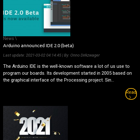
News \
Arduino announced IDE 2.0 (beta)
Last update:
2021-03-02 04:14:45
| By: Onno Dirkzwager
The Arduino IDE is the well-known software a lot of us use to
program our boards. Its development started in 2005 based on
the graphical interface of the Processing project. Sin...
Read