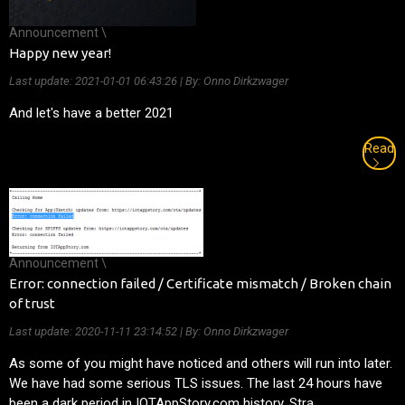
Announcement \
Happy new year!
Last update:
2021-01-01 06:43:26
| By: Onno Dirkzwager
And let's have a better 2021
Read
Announcement \
Error: connection failed / Certificate mismatch / Broken chain
of trust
Last update:
2020-11-11 23:14:52
| By: Onno Dirkzwager
As some of you might have noticed and others will run into later.
We have had some serious TLS issues. The last 24 hours have
been a dark period in IOTAppStory.com history. Stra...