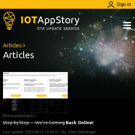
Sign in
Articles
>
Articles
Announcement \
Step by Step — We’re Coming
Back Online!
Last update:
2025-08-12 10:46:01
| By: Onno Dirkzwager