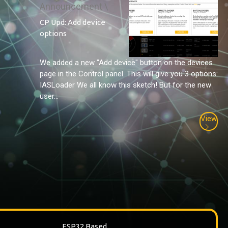
Announcement \
CP Upd: Add device
options
We added a new "Add device" button on the devices
page in the Control panel. This will give you 3 options:
IASLoader We all know this sketch! But for the new
user...
View
ESP32 Based