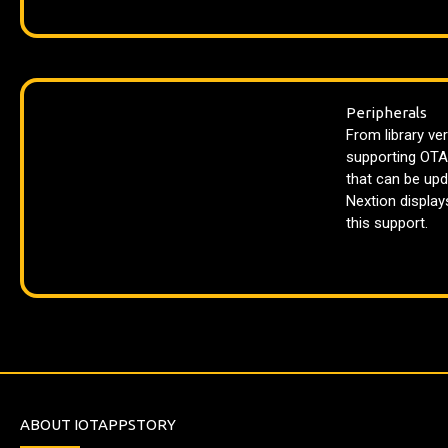
Peripherals
From library ver
supporting OTA
that can be upd
Nextion displays
this support.
ABOUT IOTAPPSTORY