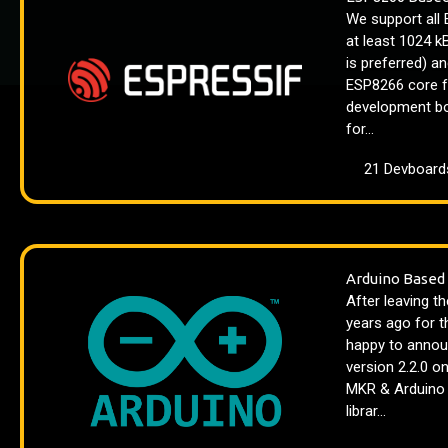
We support all
at least 1024 
is preferred) a
ESP8266 core f
development bo
for...
21 Devboard
Arduino Based
After leaving t
years ago for t
happy to announ
version 2.2.0 o
MKR & Arduino I
librar...