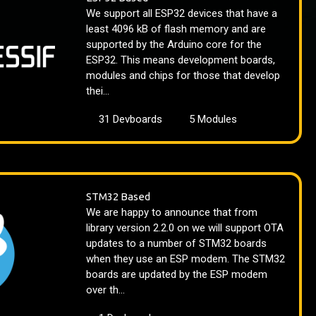
We support all ESP32 devices that have a
least 4096 kB of flash memory and are
supported by the Arduino core for the
ESP32. This means development boards,
modules and chips for those that develop
thei...
31 Devboards
5 Modules
STM32 Based
We are happy to announce that from
library version 2.2.0 on we will support OTA
updates to a number of STM32 boards
when they use an ESP modem. The STM32
boards are updated by the ESP modem
over th...