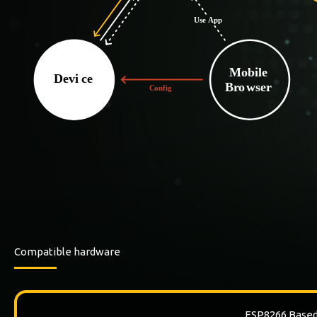
Compatible hardware
ESP8266 Base