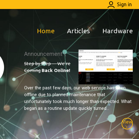
Sign in
Home
Articles
Hardware
Announcement \
Step by Step — We’re
Coming
Back Online!
Over the past few days, our web service has been
offline due to planned maintenance that
unfortunately took much longer than expected. What
began as a routine update quickly turned...
View