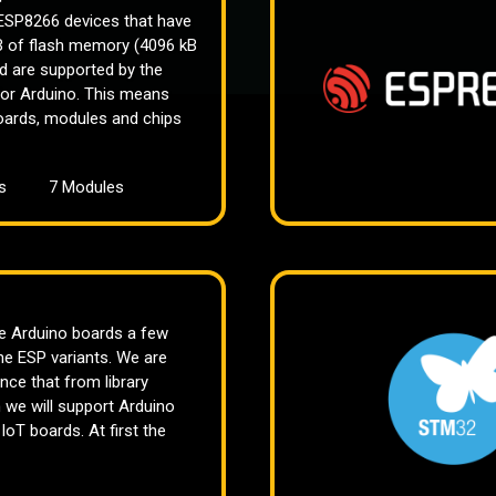
 ESP8266 devices that have
kB of flash memory (4096 kB
nd are supported by the
or Arduino. This means
ards, modules and chips
s
7 Modules
he Arduino boards a few
he ESP variants. We are
ce that from library
n we will support Arduino
oT boards. At first the