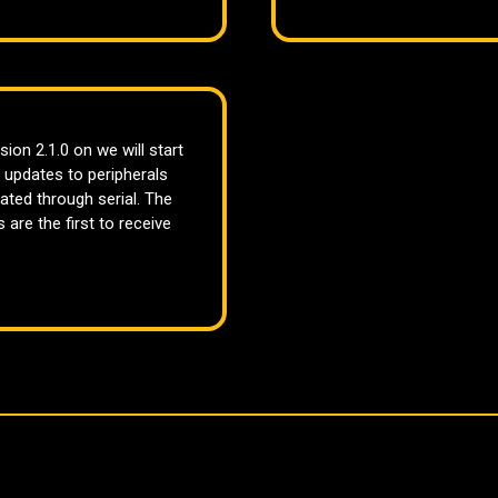
sion 2.1.0 on we will start
 updates to peripherals
ated through serial. The
 are the first to receive