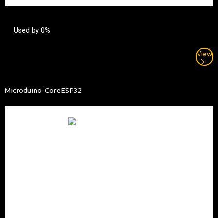
Used by 0%
View
Microduino-CoreESP32