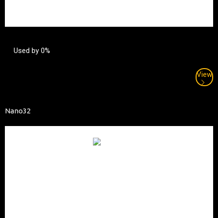
Used by 0%
View
Nano32