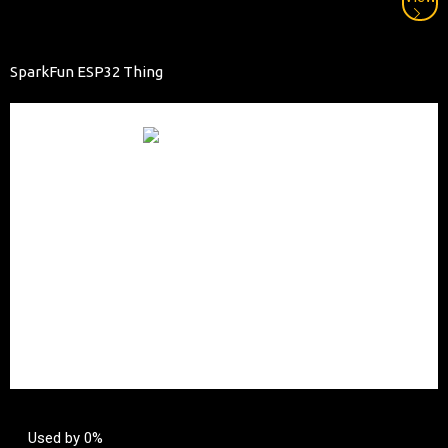
SparkFun ESP32 Thing
Used by 0%