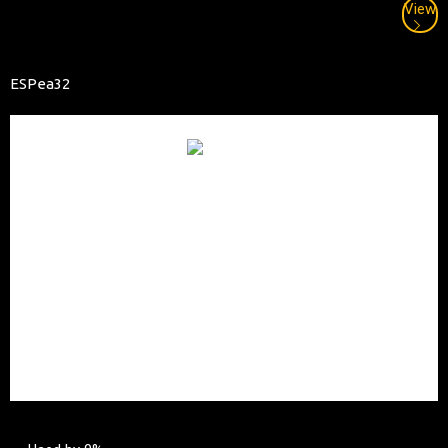
View
ESPea32