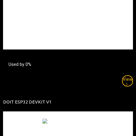
Used by 0%
View
DOIT ESP32 DEVKIT V1