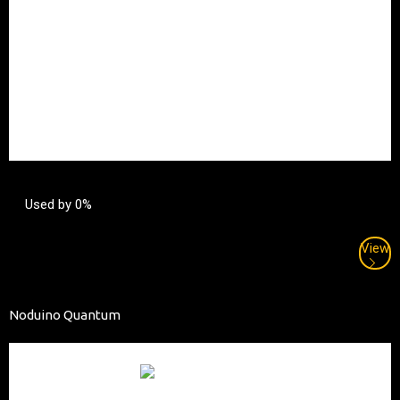
Used by 0%
View
Noduino Quantum