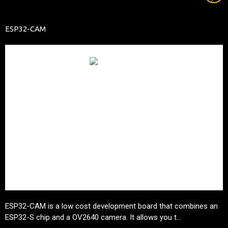
ESP32-CAM
ESP32-CAM is a low cost development board that combines an
ESP32-S
chip and a OV2640 camera. It allows you t...