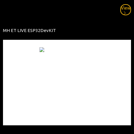
View
MH ET LIVE ESP32DevKIT