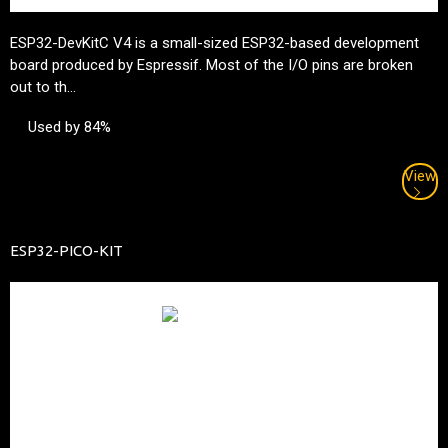
ESP32-DevKitC V4 is a small-sized ESP32-based development
board produced by
Espressif
. Most of the I/O pins are broken
out to th...
Used by 84%
View
ESP32-PICO-KIT