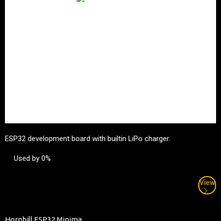
ESP32 development board with builtin LiPo charger.
Used by 0%
View
Hornbill ESP32 Minima