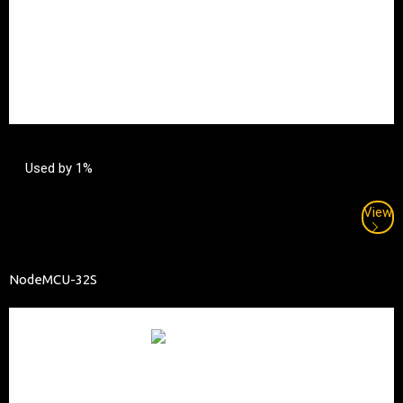
Used by 1%
View
NodeMCU-32S