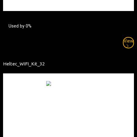
Used by 0%
View
Heltec_WIFI_Kit_32