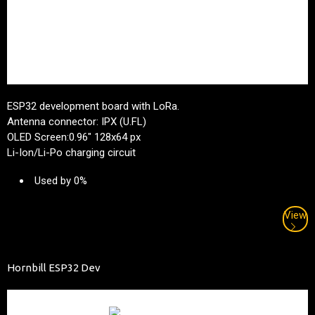
ESP32 development board with LoRa.
Antenna connector: IPX (U.FL)
OLED Screen:0.96" 128x64 px
Li-Ion/Li-Po charging circuit
Used by 0%
View
Hornbill ESP32 Dev