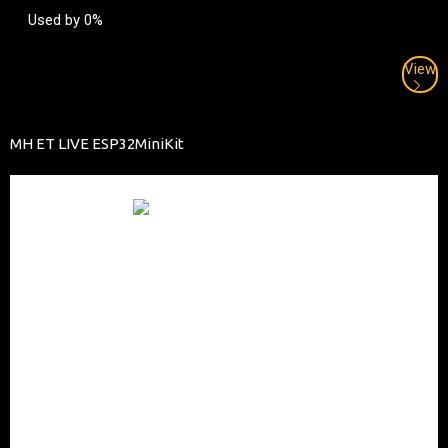
Used by 0%
View
MH ET LIVE ESP32MiniKit