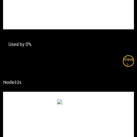
Used by 0%
View
Node32s