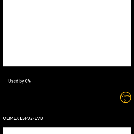
Used by 0%
View
OLIMEX ESP32-EVB