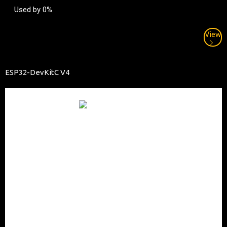
Used by 0%
View
ESP32-DevKitC V4