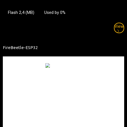
Flash 2,4 (MB)
Used by 0%
View
FireBeetle-ESP32