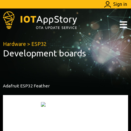
Sign in
Hardware
>
ESP32
Development boards
Adafruit ESP32 Feather