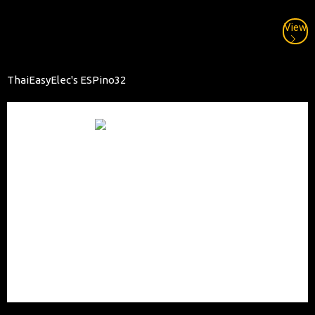
View
ThaiEasyElec's ESPino32