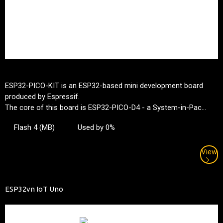
ESP32-PICO-KIT is an ESP32-based mini development board
produced by Espressif.
The core of this board is ESP32-PICO-D4 - a System-in-Pac...
Flash 4 (MB)
Used by 0%
View
ESP32vn IoT Uno