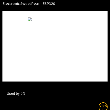
Electronic SweetPeas - ESP320
Used by 0%
View