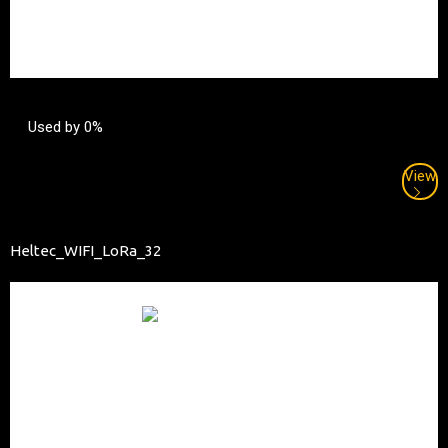
Used by 0%
View
Heltec_WIFI_LoRa_32