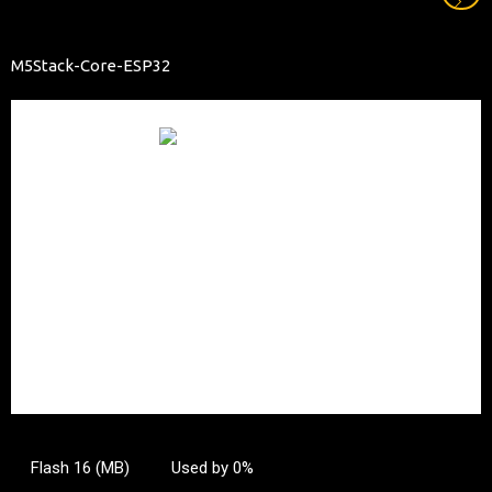
M5Stack-Core-ESP32
Flash 16 (MB)
Used by 0%