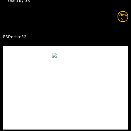
Used by 0%
View
ESPectro32