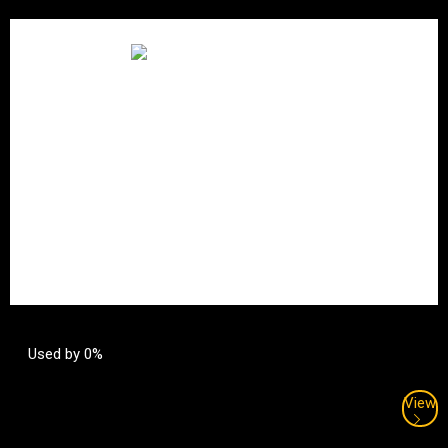
Used by 0%
View