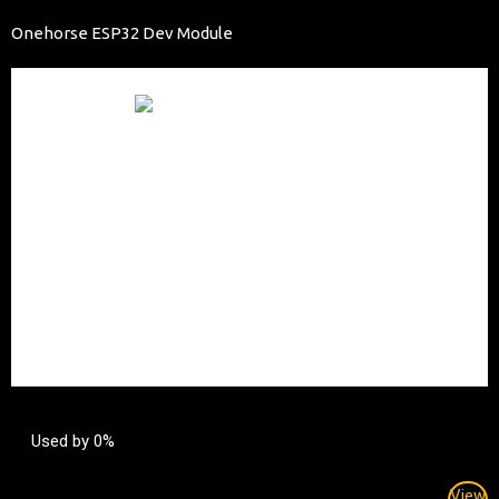
Onehorse ESP32 Dev Module
Used by 0%
View