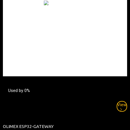
Used by 0%
View
OLIMEX ESP32-GATEWAY