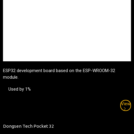
ESP32 development board based on the ESP-WROOM-32
module.
Used by 1%
View
Dongsen Tech Pocket 32