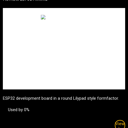
ESP32 development board in a round Lilypad style formfactor.
Used by 0%
View