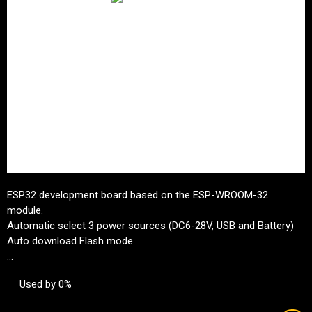
ESP32 development board based on the ESP-WROOM-32
module.
Automatic select 3 power sources (DC6-28V, USB and Battery)
Auto download Flash mode
...
Used by 0%