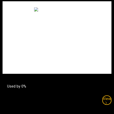
Used by 0%
View