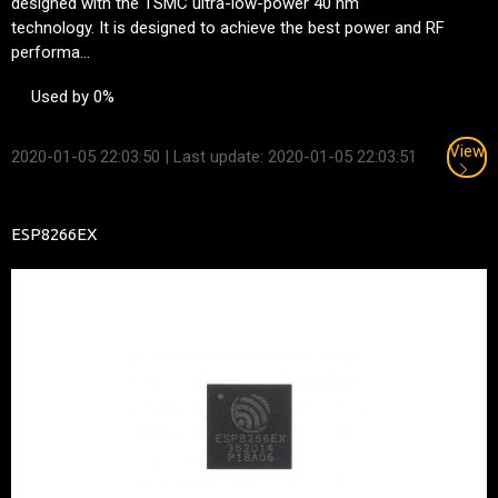
designed with the TSMC ultra-low-power 40 nm
technology. It is designed to achieve the best power and RF
performa...
Used by 0%
View
2020-01-05 22:03:50
| Last update: 2020-01-05 22:03:51
ESP8266EX