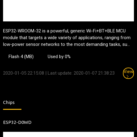
ESP32-WROOM-32 is a powerful, generic Wi-Fi+BT+BLE MCU
module that targets a wide variety of applications, ranging from
low-power sensor networks to the most demanding tasks, su...
Flash 4 (MB)
Used by 0%
View
2020-01-05 22:15:08
| Last update: 2020-01-07 21:38:23
Chips
ESP32-D0WD