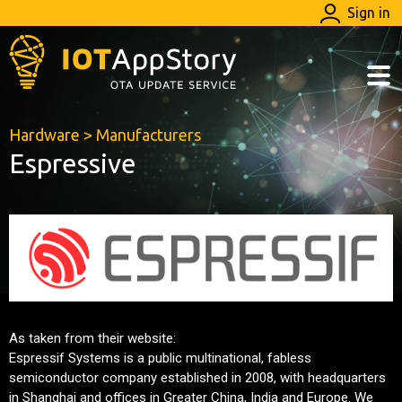
Sign in
Hardware
>
Manufacturers
Espressive
As taken from their website:
Espressif Systems is a public multinational, fabless
semiconductor company established in 2008, with headquarters
in Shanghai and offices in Greater China, India and Europe. We