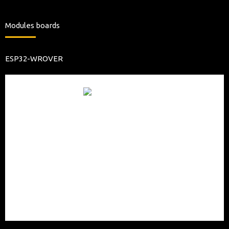
Modules boards
ESP32-WROVER