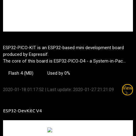
ESP32-PICO-KIT is an ESP32-based mini development board
produced by Espressif.
The core of this board is ESP32-PICO-D4 - a System-in-Pac...
Flash 4 (MB)
Used by 0%
View
2020-01-18 01:17:52
| Last update: 2020-01-27 21:21:09
ESP32-DevKitC V4