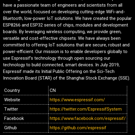
have a passionate team of engineers and scientists from all
over the world, focused on developing cutting-edge WiFi-and-
Bluetooth, low-power IoT solutions. We have created the popular
ESP8266 and ESP32 series of chips, modules and development
boards. By leveraging wireless computing, we provide green,
versatile and cost-effective chipsets. We have always been
committed to offering IoT solutions that are secure, robust and
power-efficient. Our mission is to enable developers globally to
use Espressif’s technology through open sourcing our
technology to build connected, smart devices. In July 2019,
Espressif made its Initial Public Offering on the Sci-Tech
Innovation Board (STAR) of the Shanghai Stock Exchange (SSE).
Country
CN
Website
https://www.espressif.com/
Twitter
https://twitter.com/EspressifSystem
Facebook
https://www.facebook.com/espressif/
Github
https://github.com/espressif