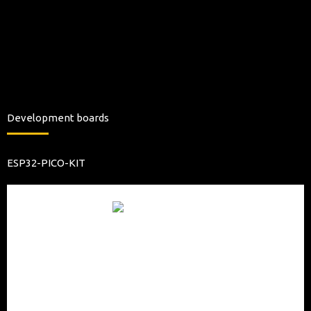
Development boards
ESP32-PICO-KIT