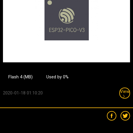
Flash 4 (MB)
Used by 0%
View
2020-01-18 01:10:20