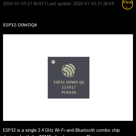
View
2020-01-05 21:56:03
| Last update: 2020-01-05 21:56:04
ESP32-D0WDQ6
ESP32 is a single 2.4 GHz Wi-Fi-and-Bluetooth combo chip