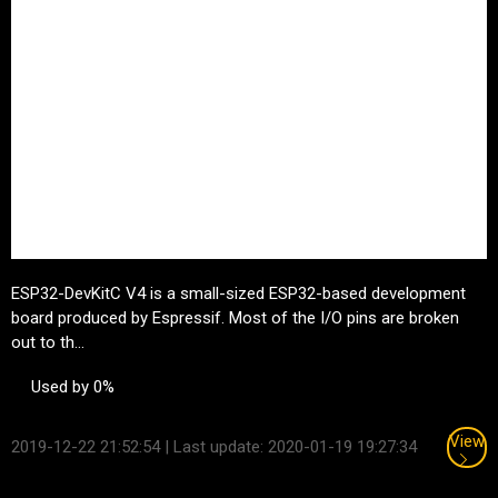
ESP32-DevKitC V4 is a small-sized ESP32-based development
board produced by
Espressif
. Most of the I/O pins are broken
out to th...
Used by 0%
View
2019-12-22 21:52:54
| Last update: 2020-01-19 19:27:34