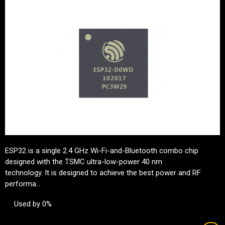
ESP32 is a single 2.4 GHz Wi-Fi-and-Bluetooth combo chip
designed with the TSMC ultra-low-power 40 nm
technology. It is designed to achieve the best power and RF
performa...
Used by 0%