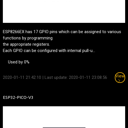
ESP8266EX has 17 GPIO pins which can be assigned to various
functions by programming
the appropriate registers.
Each GPIO can be configured with internal pull-u...
Used by 0%
View
2020-01-11 21:42:10
| Last update: 2020-01-11 23:08:56
ESP32-PICO-V3