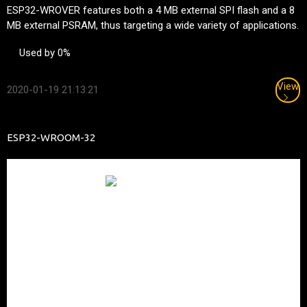
ESP32-WROVER features both a 4 MB external SPI flash and a 8
MB external PSRAM, thus targeting a wide variety of applications.
Used by 0%
View
2020-01-19 21:13:21
ESP32-WROOM-32