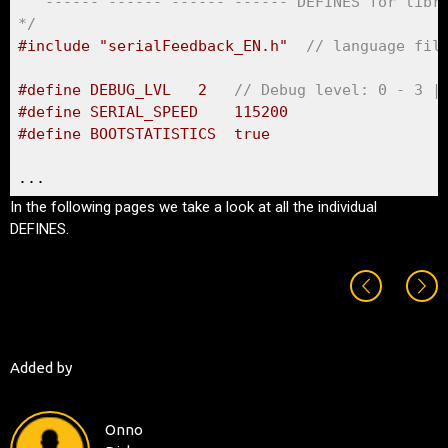
   ------ ------ ------ ------ DEFINES for libra
*/
#include "serialFeedback_EN.h"	
// language fil
#define DEBUG_LVL	2	
// Debug level: 0 - 3 |
#define SERIAL_SPEED	115200 
#define BOOTSTATISTICS	true
...
In the following pages we take a look at all the individual
DEFINES.
Added by
Onno