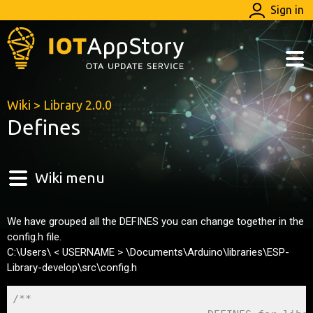
Sign in
Wiki
>
Library 2.0.0
Defines
Wiki menu
We have grouped all the DEFINES you can change together in the
config.h file.
C:\Users\ < USERNAME > \Documents\Arduino\libraries\ESP-
Library-develop\src\config.h
/** 
