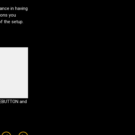
hance in having
ions you
of the setup.
DEBUTTON and