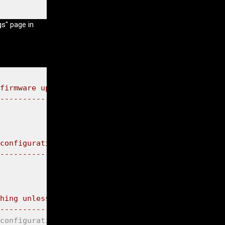
gs" page in
firmware update mode."
));

-----------------------------*"
));

configuration mode."
));

-----------------------------*"
));

hing unless you program me to."
));

-----------------------------*"
));

configuration mode */