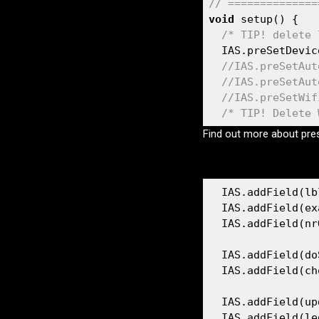
// ==============
Compile sizes
void
 setup() {

ESP8266
/* TIP! delete 
Old vs New
  IAS.preSetDevic
ESP32
//IAS.preSetAut
//IAS.preSetAut
//IAS.preSetWif
/* TIP! Delete 
Find out more about pr
  IAS.addField(lb
  IAS.addField(ex
  IAS.addField(nr
  IAS.addField(do
  IAS.addField(ch
  IAS.addField(up
  IAS.addField(le