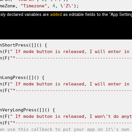
meZone, 
"Timezone"
, 
4
, \
'Z\'
);
usly declared variables are
added
as editable fields to the "App Settin
nShortPress([]() {

n(F(
" If mode button is released, I will enter in 
n(F(
"*--------------------------------------------
nLongPress([]() {

n(F(
" If mode button is released, I will enter in 
n(F(
"*--------------------------------------------
nVeryLongPress([]() {

n(F(
" If mode button is released, I won\'t do anyt
n(F(
"*--------------------------------------------
an use this callback to put your app on it\'s own 