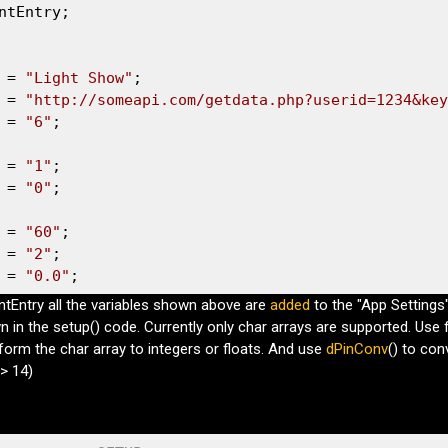
ntEntry;

 = 
"Light Show"
 = 
"http://someapi.com/getdata.php?userid=1234&key
 = 
"6"
;

 = 
"1"
 = 
"0"
;

 = 
"60"
 = 
"2"
 = 
"0.0"
;
intEntry all the variables shown above are
added
to the "App Settings
 in the setup() code. Currently only char arrays are supported. Use f
sform the char array to integers or floats. And use
dPinConv
() to con
> 14)