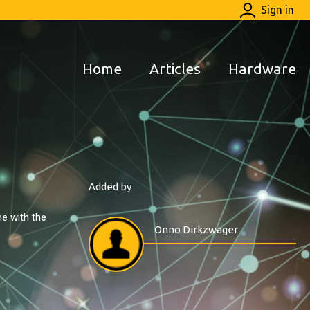
Sign in
Home
Articles
Hardware
Added by
e with the
Onno Dirkzwager