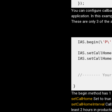
  });
You can configure callba
application. In this exam
These are only 3 of the 
  IAS.begin(\
'P\'
  IAS.setCallHome
  IAS.setCallHome
//-------- Your
}
The begin method has 1 
setCallHome
Set to true 
setCallHomeInterval
Cal
least 2 hours in producti