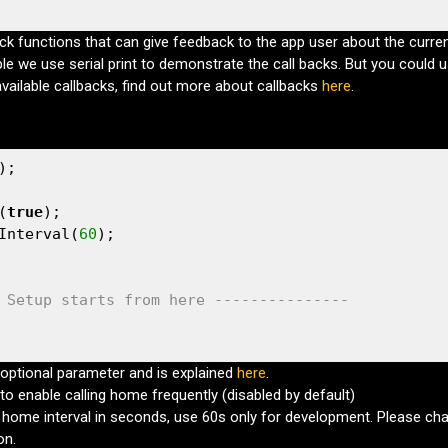
ck functions that can give feedback to the app user about the curren
ple we use serial print to demonstrate the call backs. But you could u
available callbacks, find out more about callbacks
here
.
);

(
true
);                              

Interval(
60
);                        

 Setup starts from here ---------------
optional parameter and is explained
here
.
to enable calling home frequently (disabled by default)
l home interval in seconds, use 60s only for development. Please chan
on.