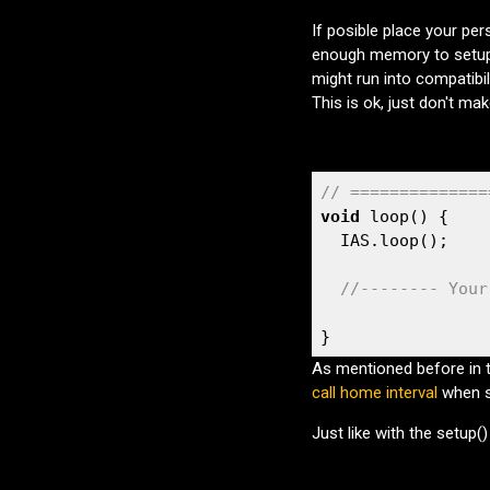
If posible place your per
enough memory to setup
might run into compatibill
This is ok, just don't make
// ==============
void
 loop() {

  IAS.loop();

//-------- Your
}
As mentioned before in 
call home interval
when s
Just like with the setup(