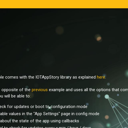
ple comes with the IOTAppStory library as explained
here
.
e opposite of the
previous
example and uses all the options that com
u will be able to:
eck for updates or boot to configuration mode
iable values in the "App Settings" page in config mode
about the state of the app using callbacks