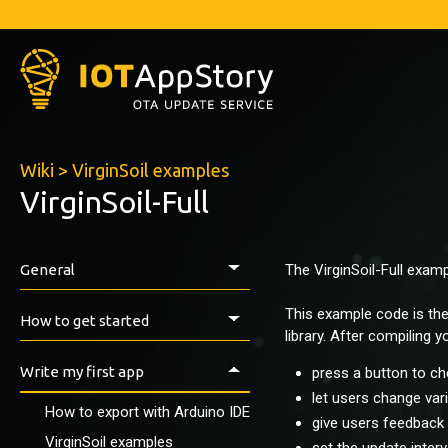
Wiki
>
VirginSoil examples
VirginSoil-Full
General
The VirginSoil-Full exam
Introduction
This example code is th
How to get started
library. After compiling yo
Prerequisites
Write my first app
press a button to ch
Install the IAS ESP-Library
let users change var
How to export with Arduino IDE
First tests
give users feedback 
VirginSoil examples