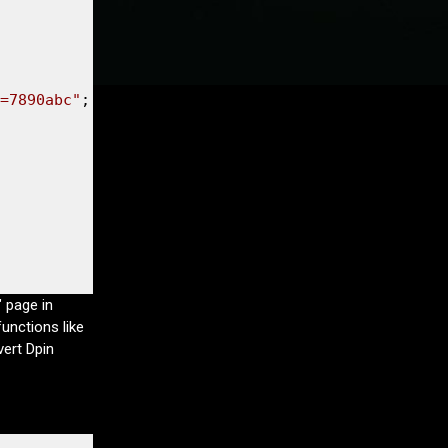
=7890abc"
" page in
unctions like
vert Dpin