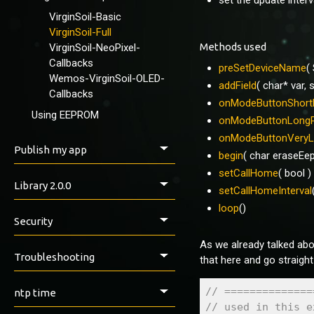
set the update inter
Using apps
VirginSoil-Basic
Control Panel
VirginSoil-Full
IOTAppStoryLoader
Methods used
VirginSoil-NeoPixel-
Callbacks
preSetDeviceName
(
Wemos-VirginSoil-OLED-
addField
( char* var, 
Callbacks
onModeButtonShort
Using EEPROM
onModeButtonLong
onModeButtonVeryL
Publish my app
begin
( char eraseEe
setCallHome
( bool )
Library 2.0.0
setCallHomeInterval
loop
()
API Methods
Security
preSet...()
As we already talked about
Security & Safety
IOTAppStory()
Troubleshooting
that here and go straight
addField()
callbacks...()
Issues, Help & Discussion
// ==============
ntp time
begin()
// used in this e
setCallHome()