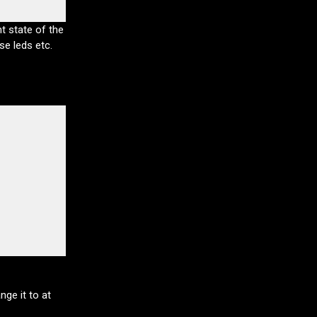
t state of the
se leds etc.
ge it to at