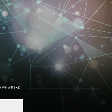
we will skip