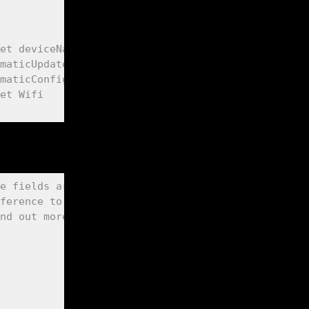
et deviceName this is also your MDNS responder: h
maticUpdate (true, false)
maticConfig (true, false)
et Wifi
e fields are added to the "App Settings" page in 
ference to org variable | field label value | max
nd out more about the optional "special fields" a