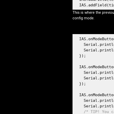
  IAS.addField(ti
This is where the previo
config mode.
  IAS.onModeButto
    Serial.printl
    Serial.printl
  });

  IAS.onModeButto
    Serial.printl
    Serial.printl
  });

  IAS.onModeButto
    Serial.printl
    Serial.printl
/* TIP! You c