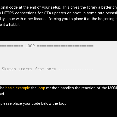
sonal code at the end of your setup. This gives the library a better c
 HTTPS connections for OTA updates on boot. In some rare occas
ity issue with other libraries forcing you to place it at the beginning 
 it a habbit.
========== LOOP ========================
 Sketch starts from here ---------------
the
basic example
the
loop
method handles the reaction of the MO
et.
) please place your code below the loop.