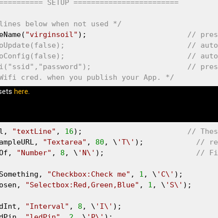
========== SETUP ======================== 
lines below when not used */
eName(
"virginsoil"
);                       
// pres
oUpdate(false);                            // auto
oConfig(false);                            // auto
i("ssid","password");                      // pres
Wifi cred. when you publish your App. */
esets
here
.
l, 
"textLine"
, 
16
);                        
// Thes
ampleURL, 
"Textarea"
, 
80
, \
'T\'
);            
// re
Of, 
"Number"
, 
8
, \
'N\'
);                     
// Fi
Something, 
"Checkbox:Check me"
, 
1
, \
'C\'
);

osen, 
"Selectbox:Red,Green,Blue"
, 
1
, \
'S\'
);

dInt, 
"Interval"
, 
8
, \
'I\'
);

dPin, 
"ledPin"
, 
2
, \
'P\'
);
