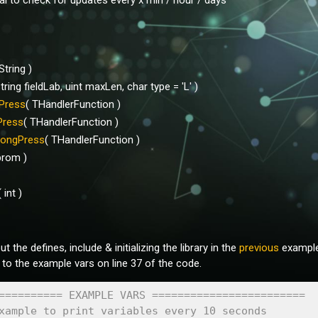
val to check for updates every x min / hour / days
 String )
string fieldLab, uint maxLen, char type = 'L' )
Press
( THandlerFunction )
Press
( THandlerFunction )
ongPress
( THandlerFunction )
prom )
( int )
 the defines, include & initializing the library in the
previous
example 
 to the example vars on line 37 of the code.
========== EXAMPLE VARS ======================== 
xample to print variables every 10 seconds