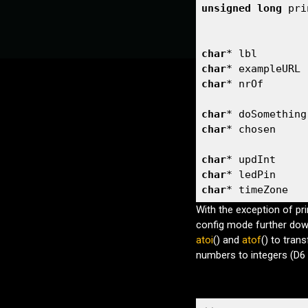
unsigned
long
 pri
dPinConv()
callHome()
loop()
char
* lbl        
setCallHomeInterval()
char
* exampleURL 
Defines
char
* nrOf       
SERIAL_SPEED
char
* doSomething
DEBUG_LVL
char
* chosen     
BOOTSTATISTICS
INC_CONFIG
char
* updInt     
CFG_AUTHENTICATE
char
* ledPin     
CFG_PAGE_INFO
char
* timeZone   
CFG_PAGE_IAS
SMARTCONFIG
With the exception of pr
WIFI_MULTI
config mode further down
MAX_WIFI_RETRIES
atoi
() and
atof
() to tran
USEMDNS
numbers to integers (D6 
DNS_PORT
HTTPS
MODE_BUTTON