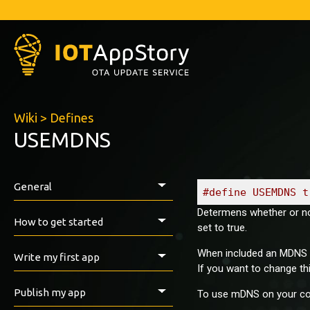
Wiki
>
Defines
USEMDNS
General
#define USEMDNS t
Determens whether or no
Introduction
How to get started
set to true.
Prerequisites
When included an MDNS res
Write my first app
If you want to change th
Install the IAS ESP-Library
How to export with Arduino IDE
First tests
Publish my app
To use mDNS on your com
VirginSoil examples