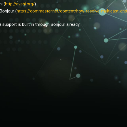
hi (
http://avahi.org/
)
 Bonjour (
https://commaster.net/content/how-resolve-multicast-dns
support is built in through Bonjour already