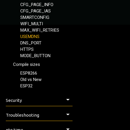
CFG_PAGE_INFO
CFG_PAGE_IAS
SMARTCONFIG
WIFI_MULTI
MAX_WIFI_RETRIES
USEMDNS
DNS_PORT
HTTPS
MODE_BUTTON
Compile sizes
ESP8266
Old vs New
ESP32
Security
Security & Safety
Troubleshooting
Issues, Help & Discussion
ntp time