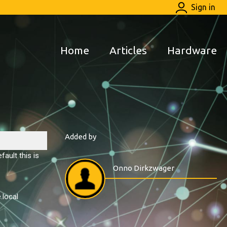
Sign in
Home
Articles
Hardware
Added by
ault this is
Onno Dirkzwager
.local