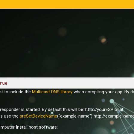
rue
t to include the
Multicast DNS library
when compiling your app. By def
ponder is started. By default this will be: http://yourESP.local
is use the
preSetDeviceName
("example-name") http://example-name
puter Install host software: