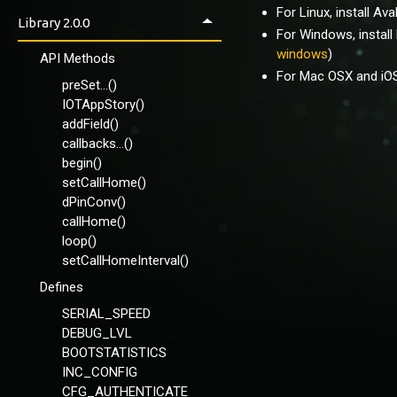
Using apps
For Linux, install Ava
VirginSoil-Basic
Library 2.0.0
Control Panel
For Windows, install
VirginSoil-Full
windows
)
IOTAppStoryLoader
API Methods
VirginSoil-NeoPixel-
For Mac OSX and iOS 
Callbacks
preSet...()
Wemos-VirginSoil-OLED-
IOTAppStory()
Callbacks
addField()
callbacks...()
Using EEPROM
begin()
setCallHome()
dPinConv()
callHome()
loop()
setCallHomeInterval()
Defines
SERIAL_SPEED
DEBUG_LVL
BOOTSTATISTICS
INC_CONFIG
CFG_AUTHENTICATE