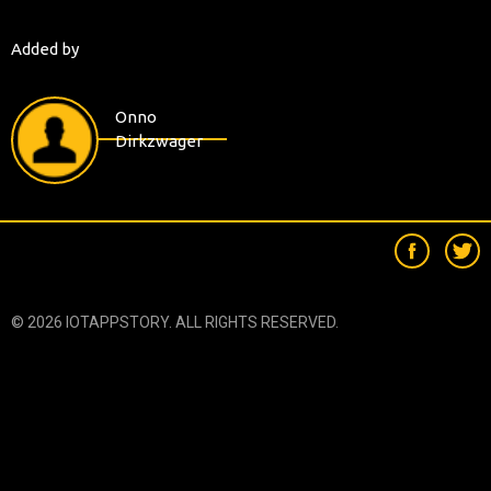
Added by
Onno
Dirkzwager
© 2026 IOTAPPSTORY. ALL RIGHTS RESERVED.