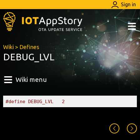
Sign in
Wiki
>
Defines
DEBUG_LVL
Wiki menu
#define DEBUG_LVL	2