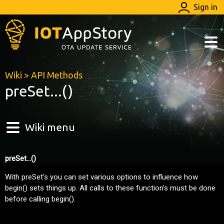
Sign in
Wiki
>
API Methods
preSet...()
Wiki menu
preSet...()
With preSet's you can set various options to influence how
begin() sets things up. All calls to these function's must be done
before calling begin().