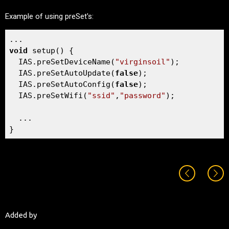
Example of using preSet's:
void
 setup() {  

  IAS.preSetDeviceName(
"virginsoil"
);

  IAS.preSetAutoUpdate(
false
);

  IAS.preSetAutoConfig(
false
);

  IAS.preSetWifi(
"ssid"
,
"password"
);

  ...

}
Added by