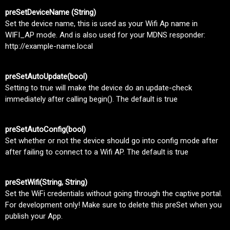
preSetDeviceName (String)
Set the device name, this is used as your Wifi Ap name in
WIFI_AP mode. And is also used for your MDNS responder:
http://example-name.local
preSetAutoUpdate(bool)
Setting to true will make the device do an update-check
immediately after calling begin(). The default is true
preSetAutoConfig(bool)
Set whether or not the device should go into config mode after
after failing to connect to a Wifi AP. The default is true
preSetWifi(String, String)
Set the WiFi credentials without going through the captive portal.
For development only! Make sure to delete this preSet when you
publish your App.